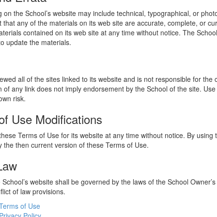
 on the School’s website may include technical, typographical, or phot
 that any of the materials on its web site are accurate, complete, or c
erials contained on its web site at any time without notice. The Schoo
 update the materials.
wed all of the sites linked to its website and is not responsible for the
on of any link does not imply endorsement by the School of the site. Use
own risk.
of Use Modifications
hese Terms of Use for its website at any time without notice. By using 
 the then current version of these Terms of Use.
 Law
he School’s website shall be governed by the laws of the School Owner’s
flict of law provisions.
Terms of Use
Privacy Policy