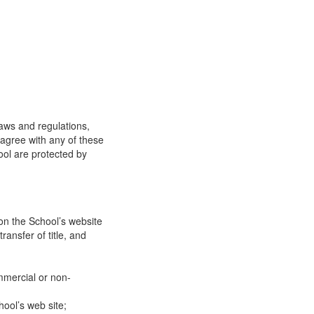
laws and regulations,
 agree with any of these
ool are protected by
on the School’s website
ransfer of title, and
mmercial or non-
ool’s web site;