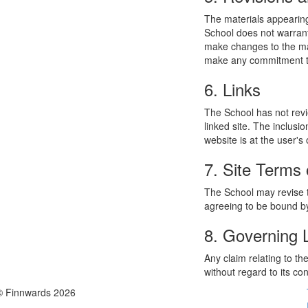
The materials appearing
School does not warrant
make changes to the mat
make any commitment to
6. Links
The School has not revie
linked site. The inclusi
website is at the user's 
7. Site Terms 
The School may revise t
agreeing to be bound by
8. Governing
Any claim relating to t
without regard to its con
© Finnwards 2026