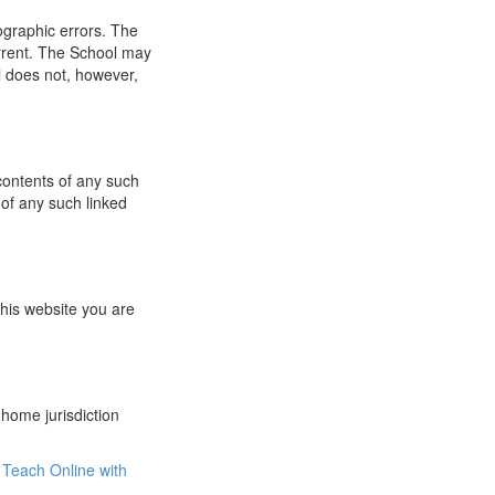
ographic errors. The
urrent. The School may
l does not, however,
 contents of any such
 of any such linked
this website you are
 home jurisdiction
Teach Online with