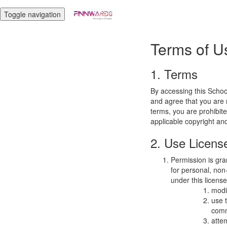
Toggle navigation
Terms of U
1. Terms
By accessing this Schoo
and agree that you are r
terms, you are prohibite
applicable copyright an
2. Use Licens
Permission is gra
for personal, non-
under this licens
modi
use 
comm
atte