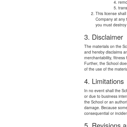
remo
trans
This license shal
Company at any ti
you must destroy 
3. Disclaimer
The materials on the Sc
and hereby disclaims and
merchantability, fitness 
Further, the School does
of the use of the materia
4. Limitations
In no event shall the Sc
or due to business interr
the School or an authori
damage. Because some jur
consequential or incide
5. Revisions a