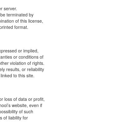
r server.
y be terminated by
ation of this license,
printed format.
xpressed or implied,
anties or conditions of
ther violation of rights.
results, or reliability
inked to this site.
 loss of data or profit,
hool’s website, even if
ossibility of such
f liability for