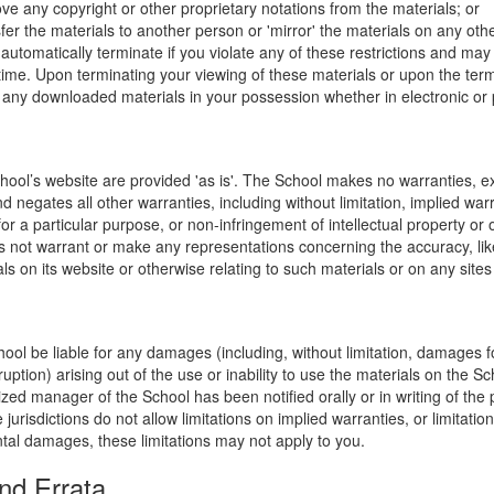
ve any copyright or other proprietary notations from the materials; or
fer the materials to another person or 'mirror' the materials on any othe
l automatically terminate if you violate any of these restrictions and ma
me. Upon terminating your viewing of these materials or upon the termin
any downloaded materials in your possession whether in electronic or 
hool’s website are provided 'as is'. The School makes no warranties, e
 negates all other warranties, including without limitation, implied warr
for a particular purpose, or non-infringement of intellectual property or o
 not warrant or make any representations concerning the accuracy, likely 
ls on its website or otherwise relating to such materials or on any sites l
hool be liable for any damages (including, without limitation, damages for
uption) arising out of the use or inability to use the materials on the Sc
zed manager of the School has been notified orally or in writing of the p
isdictions do not allow limitations on implied warranties, or limitations o
ntal damages, these limitations may not apply to you.
nd Errata