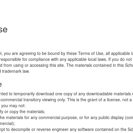
se
l, you are agreeing to be bound by these Terms of Use, all applicable 
esponsible for compliance with any applicable local laws. If you do not
d from using or accessing this site. The materials contained in this Sch
d trademark law.
e
nted to temporarily download one copy of any downloadable materials 
commercial transitory viewing only. This is the grant of a license, not a t
e you may not:
fy or copy the materials;
the materials for any commercial purpose, or for any public display (co
ercial);
mpt to decompile or reverse engineer any software contained on the Sch