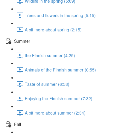
Wildlife in the spring (5:09)
Trees and flowers in the spring (5:15)
A bit more about spring (2:15)
Summer
the Finnish summer (4:25)
Animals of the Finnish summer (6:55)
Taste of summer (6:58)
Enjoying the Finnish summer (7:32)
A bit more about summer (2:34)
Fall