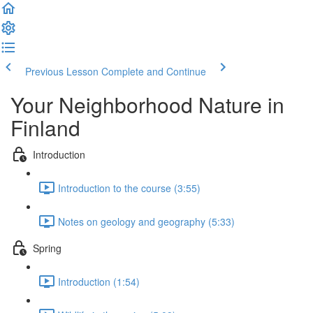
Previous Lesson
Complete and Continue
Your Neighborhood Nature in
Finland
Introduction
Introduction to the course (3:55)
Notes on geology and geography (5:33)
Spring
Introduction (1:54)