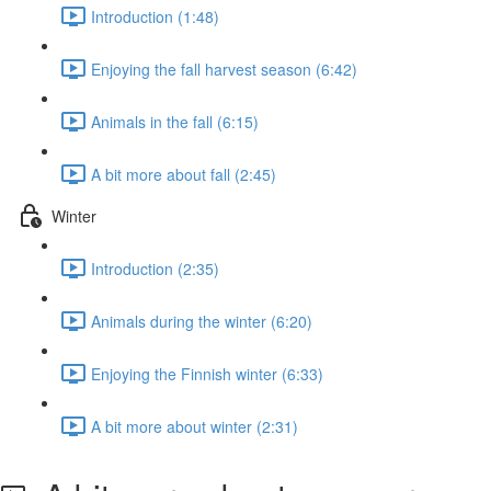
Introduction (1:48)
Enjoying the fall harvest season (6:42)
Animals in the fall (6:15)
A bit more about fall (2:45)
Winter
Introduction (2:35)
Animals during the winter (6:20)
Enjoying the Finnish winter (6:33)
A bit more about winter (2:31)