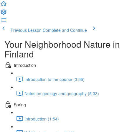
Previous Lesson
Complete and Continue
Your Neighborhood Nature in
Finland
Introduction
Introduction to the course (3:55)
Notes on geology and geography (5:33)
Spring
Introduction (1:54)