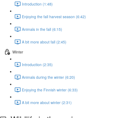
Introduction (1:48)
Enjoying the fall harvest season (6:42)
Animals in the fall (6:15)
A bit more about fall (2:45)
Winter
Introduction (2:35)
Animals during the winter (6:20)
Enjoying the Finnish winter (6:33)
A bit more about winter (2:31)