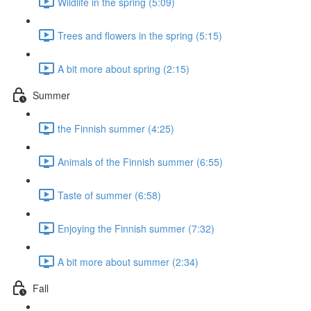
Wildlife in the spring (5:09)
Trees and flowers in the spring (5:15)
A bit more about spring (2:15)
Summer
the Finnish summer (4:25)
Animals of the Finnish summer (6:55)
Taste of summer (6:58)
Enjoying the Finnish summer (7:32)
A bit more about summer (2:34)
Fall